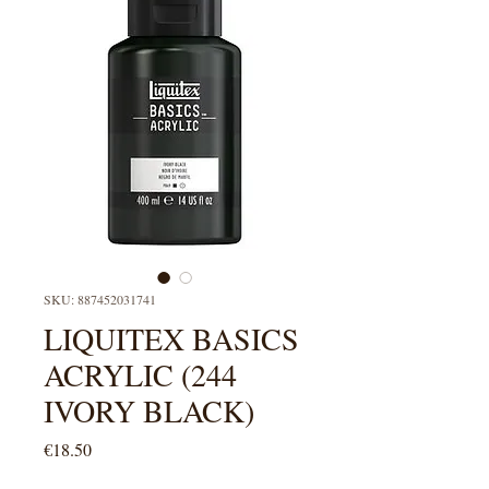
SKU: 887452031741
LIQUITEX BASICS
ACRYLIC (244
IVORY BLACK)
Price
€18.50