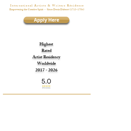
I n t e r n a t i o n a l A r t i s t s & W r i t e r s R é s i d e n c e
Empowering the Creative Spirit
- Since Denis Diderot
(1713-1784)
Apply Here
Highest
Rated
Artist Residency
Worldwide
2017 - 2026