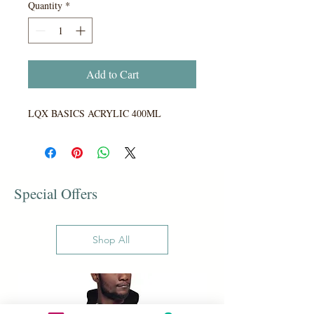
Quantity
*
Add to Cart
LQX BASICS ACRYLIC 400ML
Special Offers
Shop All