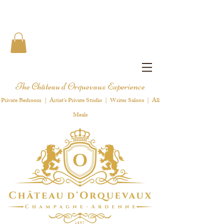
The Château d'Orquevaux Experience
Private Bedroom | Artist's Private Studio | Writer Salons | All
Meals
1 8 9 7