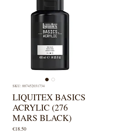
SKU: 887452031734
LIQUITEX BASICS
ACRYLIC (276
MARS BLACK)
Price
€18.50