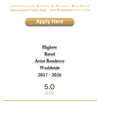
I n t e r n a t i o n a l A r t i s t s & W r i t e r s R é s i d e n c e
Empowering the Creative Spirit
- Since Denis Diderot
(1713-1784)
Apply Here
Highest
Rated
Artist Residency
Worldwide
2017 - 2026