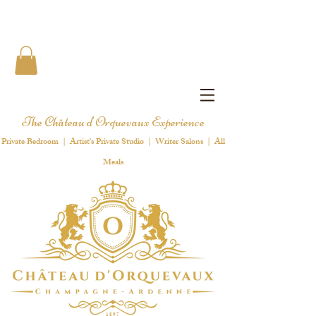
The Château d'Orquevaux Experience
Private Bedroom | Artist's Private Studio | Writer Salons | All
Meals
1 8 9 7