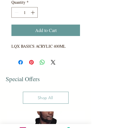
Quantity
*
Add to Cart
LQX BASICS ACRYLIC 400ML
Special Offers
Shop All