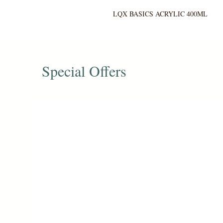
LQX BASICS ACRYLIC 400ML
Special Offers