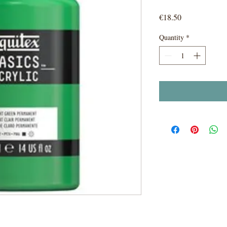
Price
€18.50
Quantity
*