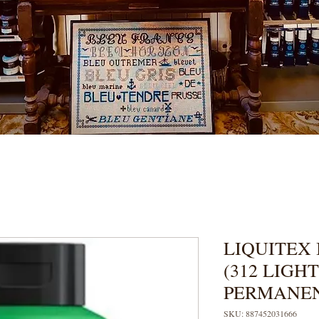
LIQUITEX 
(312 LIGH
PERMANE
SKU: 887452031666