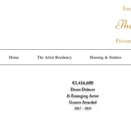
Emp
The
Privat
Home
The Artist Residency
Housing & Studios
€3,416,600
Denis Diderot
& Emerging Artist
Grants Awarded
2017 - 2025