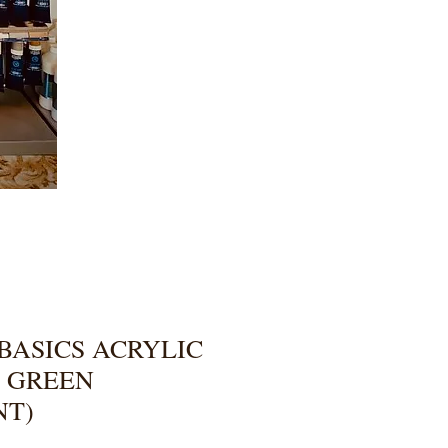
BASICS ACRYLIC
T GREEN
NT)