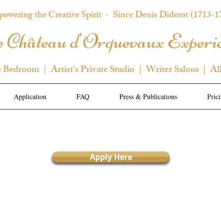
owering the Creative Spirit
- Since Denis Diderot (1713-1
 Château d'Orquevaux Experi
e Bedroom | Artist's Private Studio | Writer Salons | Al
Application
FAQ
Press & Publications
Pric
Apply Here