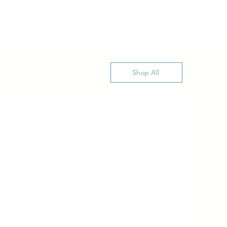
Shop All