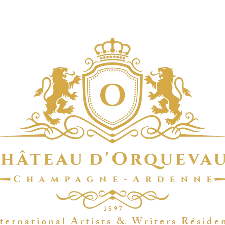
1 8 9 7
t e r n a t i o n a l A r t i s t s & W r i t e r s R é s i d e 