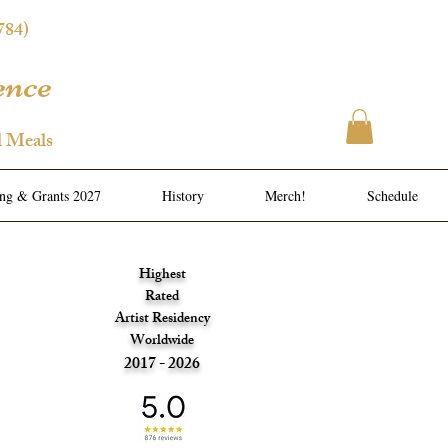
784)
ence
l Meals
ing & Grants 2027
History
Merch!
Schedule
Highest
Rated
Artist Residency
Worldwide
2017 - 2026