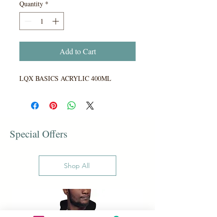
Quantity
*
Add to Cart
LQX BASICS ACRYLIC 400ML
Special Offers
Shop All