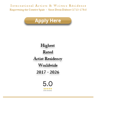
I n t e r n a t i o n a l A r t i s t s & W r i t e r s R é s i d e n c e
Empowering the Creative Spirit
- Since Denis Diderot
(1713-1784)
Apply Here
Highest
Rated
Artist Residency
Worldwide
2017 - 2026