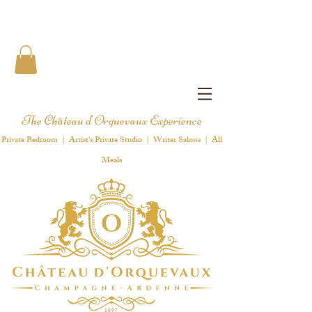
The Château d'Orquevaux Experience
Private Bedroom | Artist's Private Studio | Writer Salons | All
Meals
1 8 9 7