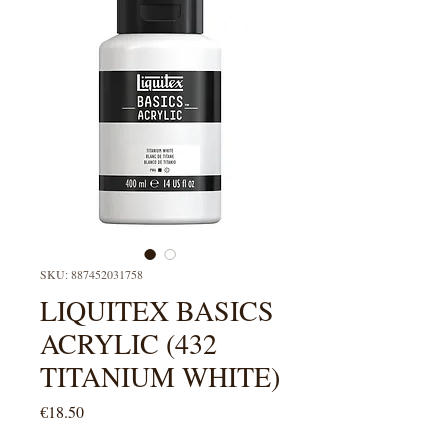
SKU: 887452031758
LIQUITEX BASICS
ACRYLIC (432
TITANIUM WHITE)
Price
€18.50