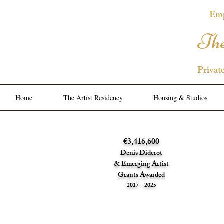
Emp
The
Privat
Home
The Artist Residency
Housing & Studios
€3,416,600
Denis Diderot
& Emerging Artist
Grants Awarded
2017 - 2025