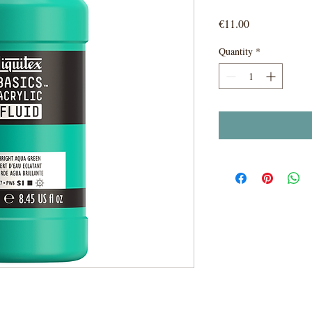
Price
€11.00
Quantity
*