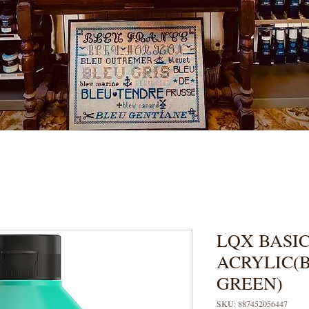
LQX BASIC
ACRYLIC(
GREEN)
SKU: 887452056447