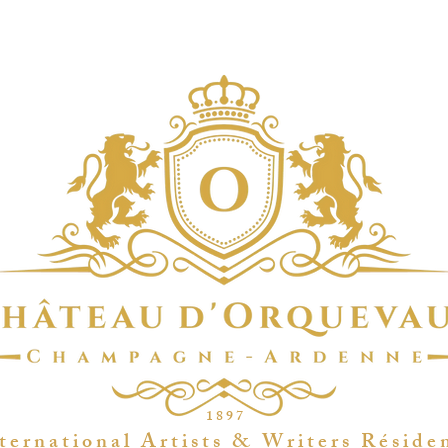
1 8 9 7
t e r n a t i o n a l A r t i s t s & W r i t e r s R é s i d e 