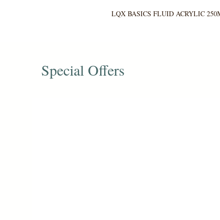
LQX BASICS FLUID ACRYLIC 250
Special Offers