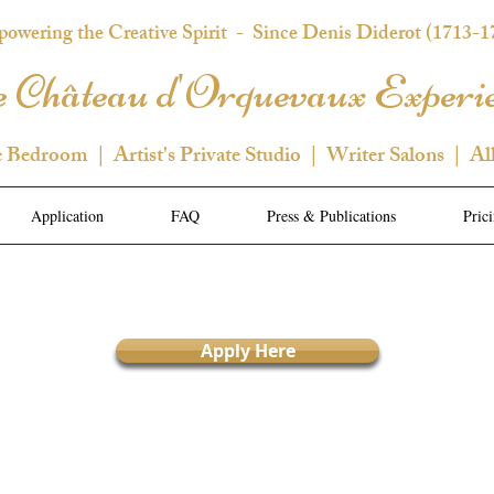
owering the Creative Spirit
- Since Denis Diderot (1713-1
 Château d'Orquevaux Experi
e Bedroom | Artist's Private Studio | Writer Salons | Al
Application
FAQ
Press & Publications
Pric
Apply Here