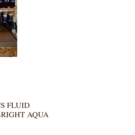
S FLUID
BRIGHT AQUA