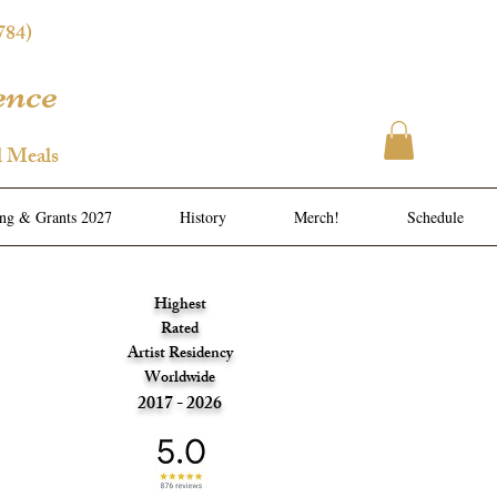
784)
ence
l Meals
ing & Grants 2027
History
Merch!
Schedule
Highest
Rated
Artist Residency
Worldwide
2017 - 2026