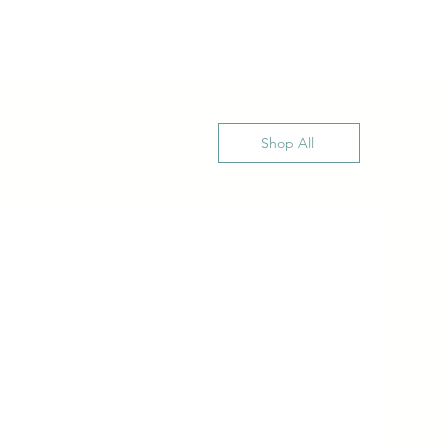
Shop All