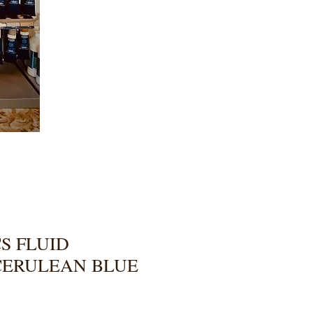
S FLUID
CERULEAN BLUE