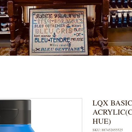
LQX BASIC
ACRYLIC(
HUE)
SKU: 887452055525