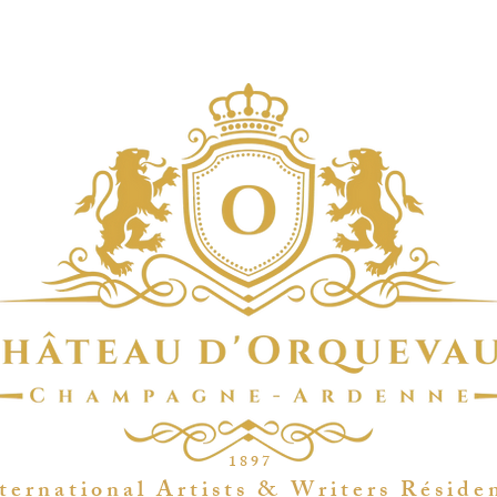
1 8 9 7
t e r n a t i o n a l A r t i s t s & W r i t e r s R é s i d e 