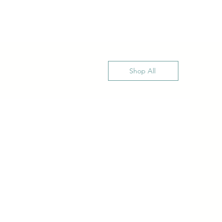
Shop All