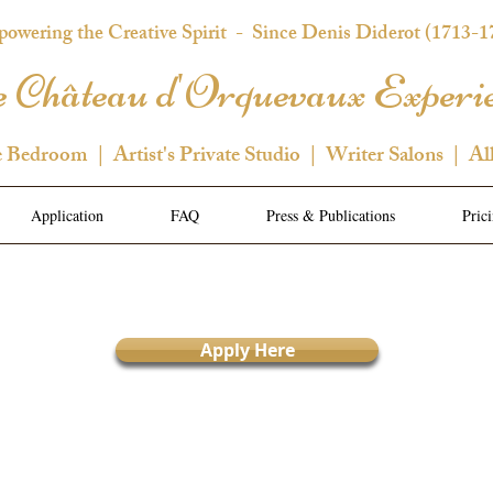
owering the Creative Spirit
- Since Denis Diderot (1713-1
 Château d'Orquevaux Experi
e Bedroom | Artist's Private Studio | Writer Salons | Al
Application
FAQ
Press & Publications
Pric
Apply Here