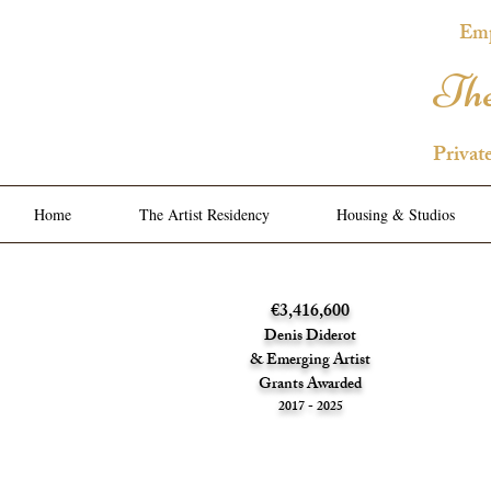
Emp
The
Privat
Home
The Artist Residency
Housing & Studios
€3,416,600
Denis Diderot
& Emerging Artist
Grants Awarded
2017 - 2025