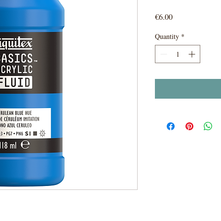
Price
€6.00
Quantity
*