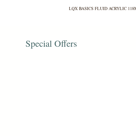
LQX BASICS FLUID ACRYLIC 118
Special Offers