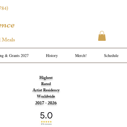
784)
ence
l Meals
ing & Grants 2027
History
Merch!
Schedule
Highest
Rated
Artist Residency
Worldwide
2017 - 2026