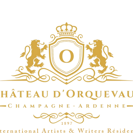
1 8 9 7
t e r n a t i o n a l A r t i s t s & W r i t e r s R é s i d e 