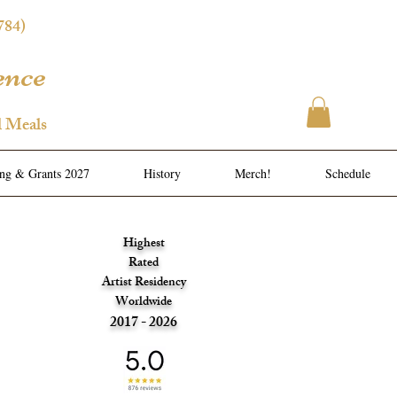
784)
ence
l Meals
ing & Grants 2027
History
Merch!
Schedule
Highest
Rated
Artist Residency
Worldwide
2017 - 2026