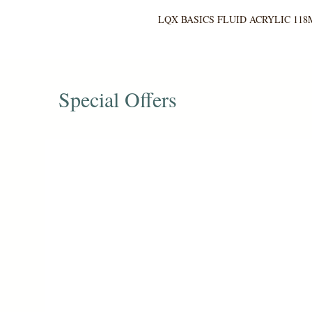
LQX BASICS FLUID ACRYLIC 118
Special Offers