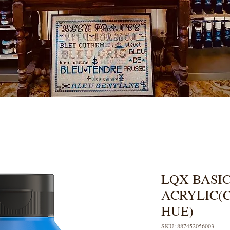
LQX BASIC
ACRYLIC(
HUE)
SKU: 887452056003