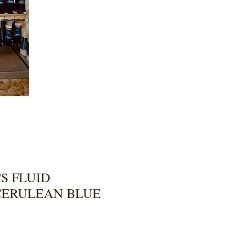
S FLUID
CERULEAN BLUE