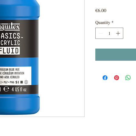
Price
€6.00
Quantity
*