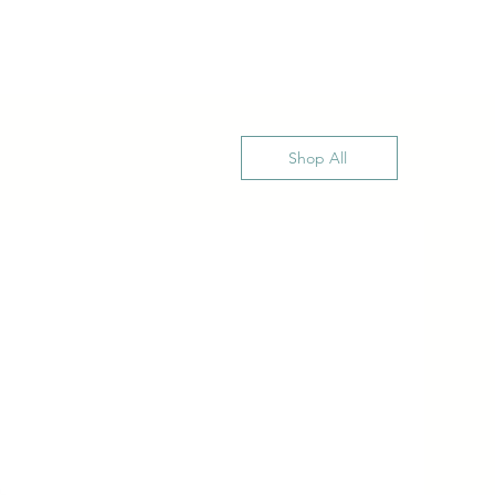
Shop All