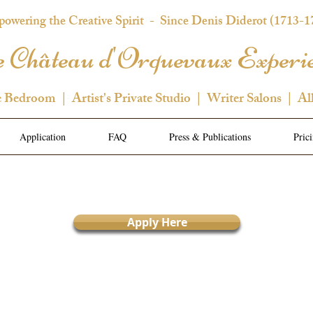
owering the Creative Spirit
- Since Denis Diderot (1713-1
 Château d'Orquevaux Experi
e Bedroom | Artist's Private Studio | Writer Salons | Al
Application
FAQ
Press & Publications
Pric
Apply Here