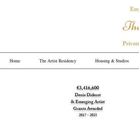
Emp
The
Privat
Home
The Artist Residency
Housing & Studios
€3,416,600
Denis Diderot
& Emerging Artist
Grants Awarded
2017 - 2025