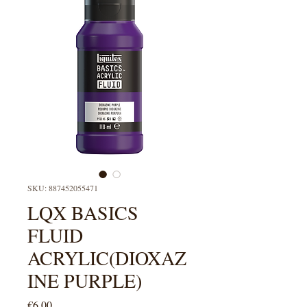
SKU: 887452055471
LQX BASICS
FLUID
ACRYLIC(DIOXAZ
INE PURPLE)
Price
€6.00