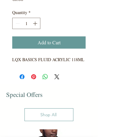
Quantity
*
Add to Cart
LQX BASICS FLUID ACRYLIC 118ML
Special Offers
Shop All