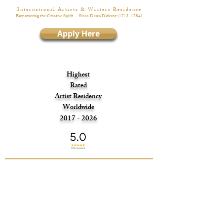
I n t e r n a t i o n a l A r t i s t s & W r i t e r s R é s i d e n c e
Empowering the Creative Spirit
- Since Denis Diderot
(1713-1784)
Apply Here
Highest
Rated
Artist Residency
Worldwide
2017 - 2026