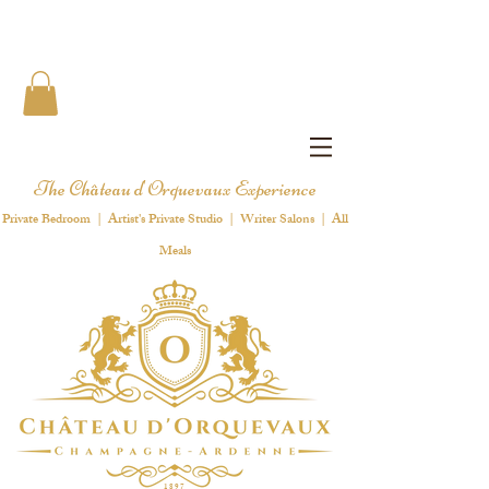
The Château d'Orquevaux Experience
Private Bedroom | Artist's Private Studio | Writer Salons | All
Meals
1 8 9 7