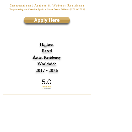
I n t e r n a t i o n a l A r t i s t s & W r i t e r s R é s i d e n c e
Empowering the Creative Spirit
- Since Denis Diderot
(1713-1784)
Apply Here
Highest
Rated
Artist Residency
Worldwide
2017 - 2026