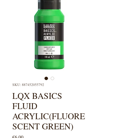
SKU: 887452055792
LQX BASICS
FLUID
ACRYLIC(FLUORE
SCENT GREEN)
Price
€6.00