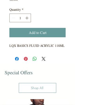
Quantity
*
Add to Cart
LQX BASICS FLUID ACRYLIC 118ML
Special Offers
Shop All