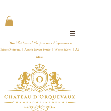
The Château d'Orquevaux Experience
Private Bedroom | Artist's Private Studio | Writer Salons | All
Meals
1 8 9 7