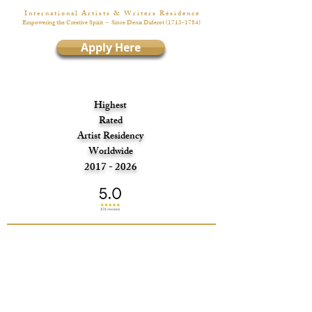
I n t e r n a t i o n a l A r t i s t s & W r i t e r s R é s i d e n c e
Empowering the Creative Spirit
- Since Denis Diderot
(1713-1784)
Apply Here
Highest
Rated
Artist Residency
Worldwide
2017 - 2026