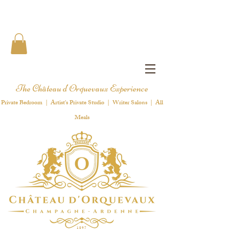
The Château d'Orquevaux Experience
Private Bedroom | Artist's Private Studio | Writer Salons | All
Meals
1 8 9 7