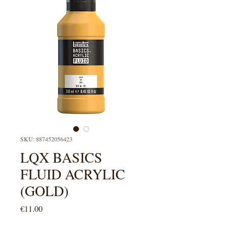
SKU: 887452056423
LQX BASICS
FLUID ACRYLIC
(GOLD)
Price
€11.00