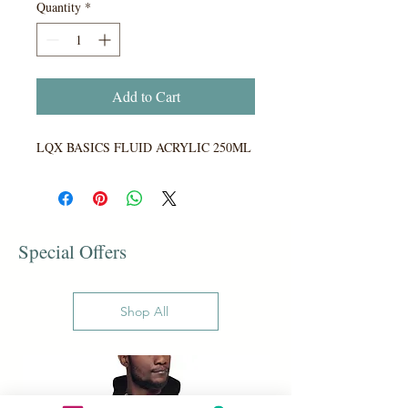
Quantity
*
Add to Cart
LQX BASICS FLUID ACRYLIC 250ML
Special Offers
Shop All