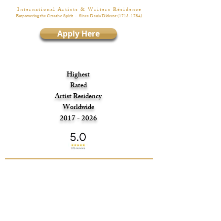
I n t e r n a t i o n a l A r t i s t s & W r i t e r s R é s i d e n c e
Empowering the Creative Spirit
- Since Denis Diderot
(1713-1784)
Apply Here
Highest
Rated
Artist Residency
Worldwide
2017 - 2026