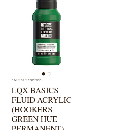
SKU: 887452056058
LQX BASICS
FLUID ACRYLIC
(HOOKERS
GREEN HUE
PERMANENT)