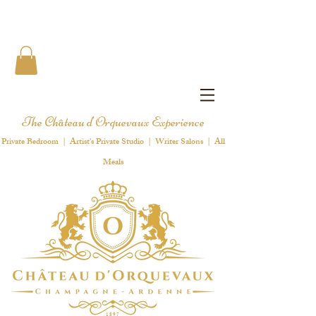
The Château d'Orquevaux Experience
Private Bedroom | Artist's Private Studio | Writer Salons | All
Meals
1 8 9 7