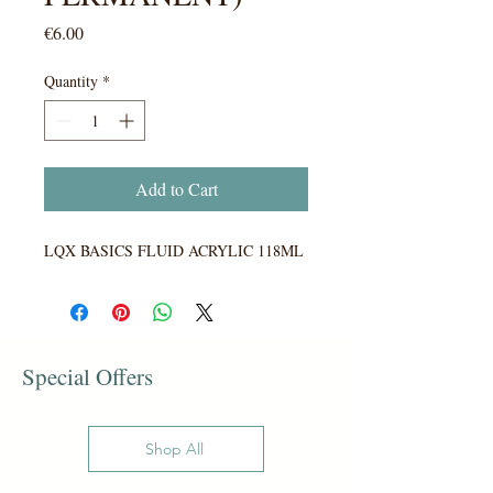
Price
€6.00
Quantity
*
Add to Cart
LQX BASICS FLUID ACRYLIC 118ML
Special Offers
Shop All