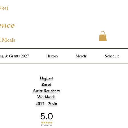
784)
ence
l Meals
ing & Grants 2027
History
Merch!
Schedule
Highest
Rated
Artist Residency
Worldwide
2017 - 2026