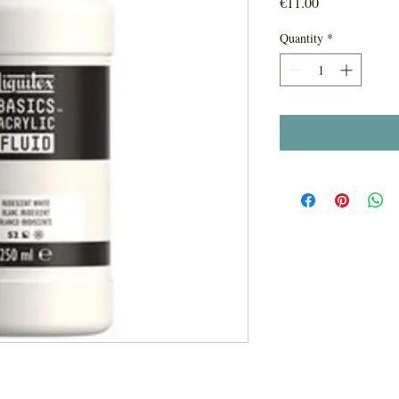
Price
€11.00
Quantity
*