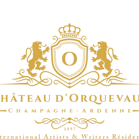
1 8 9 7
t e r n a t i o n a l A r t i s t s & W r i t e r s R é s i d e 