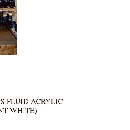
S FLUID ACRYLIC
NT WHITE)