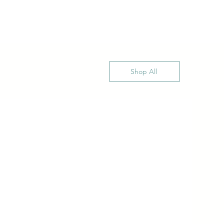
Shop All