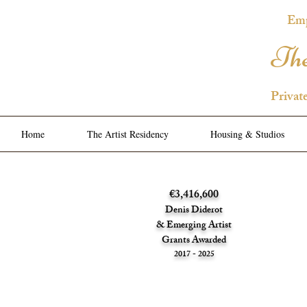
Emp
The
Privat
Home
The Artist Residency
Housing & Studios
€3,416,600
Denis Diderot
& Emerging Artist
Grants Awarded
2017 - 2025