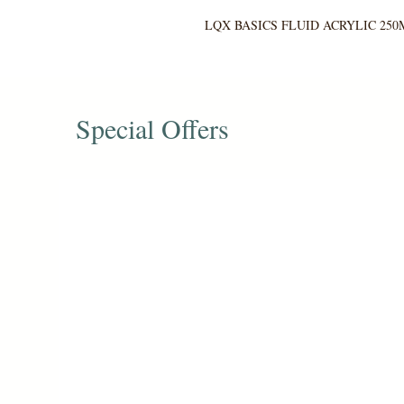
LQX BASICS FLUID ACRYLIC 250
Special Offers