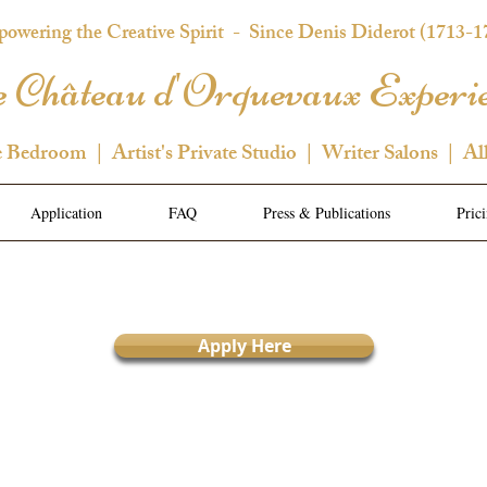
owering the Creative Spirit
- Since Denis Diderot (1713-1
 Château d'Orquevaux Experi
e Bedroom | Artist's Private Studio | Writer Salons | Al
Application
FAQ
Press & Publications
Pric
Apply Here