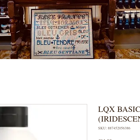
LQX BASIC
(IRIDESCE
SKU: 887452056386