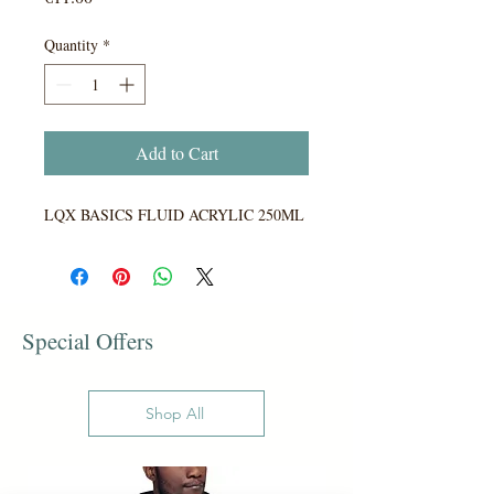
Quantity
*
Add to Cart
LQX BASICS FLUID ACRYLIC 250ML
Special Offers
Shop All