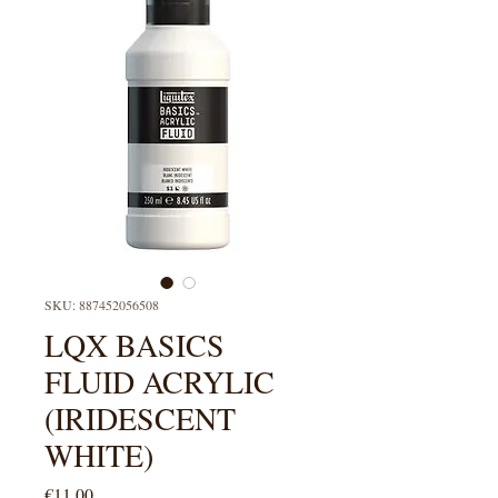
SKU: 887452056508
LQX BASICS
FLUID ACRYLIC
(IRIDESCENT
WHITE)
Price
€11.00