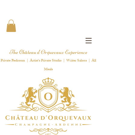
The Château d'Orquevaux Experience
Private Bedroom | Artist's Private Studio | Writer Salons | All
Meals
1 8 9 7