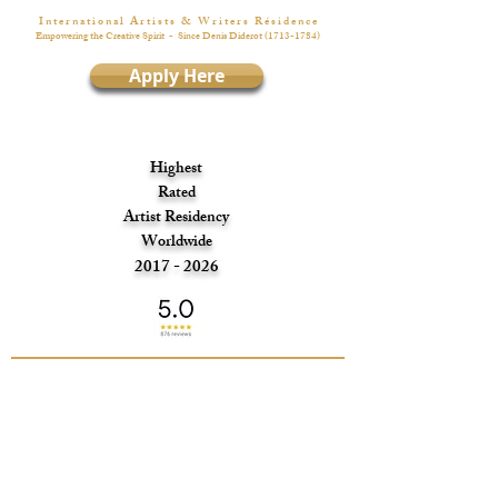
I n t e r n a t i o n a l A r t i s t s & W r i t e r s R é s i d e n c e
Empowering the Creative Spirit
- Since Denis Diderot
(1713-1784)
Apply Here
Highest
Rated
Artist Residency
Worldwide
2017 - 2026