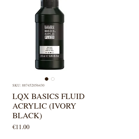
SKU: 887452056430
LQX BASICS FLUID
ACRYLIC (IVORY
BLACK)
Price
€11.00