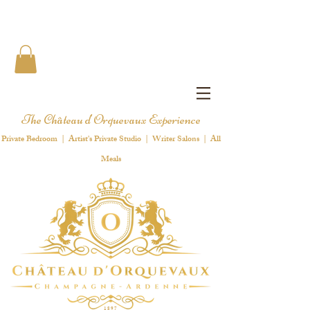
The Château d'Orquevaux Experience
Private Bedroom | Artist's Private Studio | Writer Salons | All
Meals
1 8 9 7