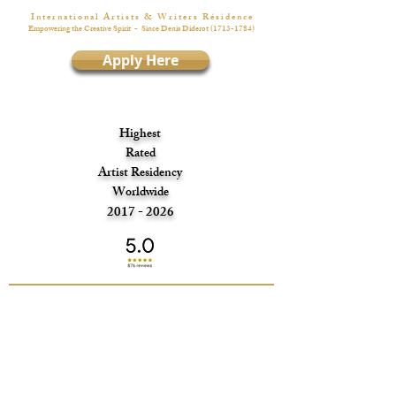
I n t e r n a t i o n a l A r t i s t s & W r i t e r s R é s i d e n c e
Empowering the Creative Spirit
- Since Denis Diderot
(1713-1784)
Apply Here
Highest
Rated
Artist Residency
Worldwide
2017 - 2026