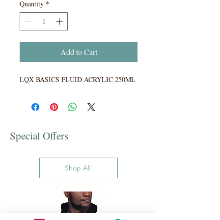
Quantity
*
Add to Cart
LQX BASICS FLUID ACRYLIC 250ML
Special Offers
Shop All