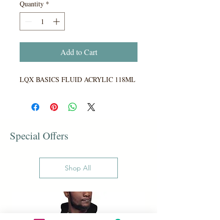
Quantity
*
Add to Cart
LQX BASICS FLUID ACRYLIC 118ML
Special Offers
Shop All