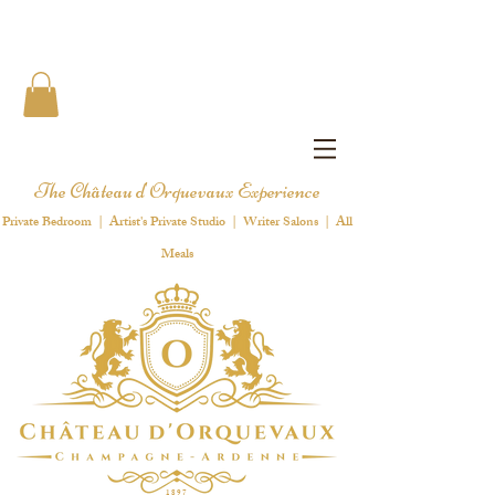
The Château d'Orquevaux Experience
Private Bedroom | Artist's Private Studio | Writer Salons | All
Meals
1 8 9 7