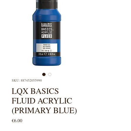
SKU: 887452055990
LQX BASICS
FLUID ACRYLIC
(PRIMARY BLUE)
Price
€6.00