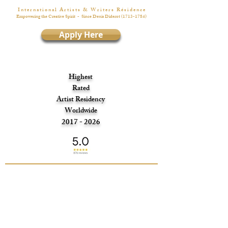
I n t e r n a t i o n a l A r t i s t s & W r i t e r s R é s i d e n c e
Empowering the Creative Spirit
- Since Denis Diderot
(1713-1784)
Apply Here
Highest
Rated
Artist Residency
Worldwide
2017 - 2026