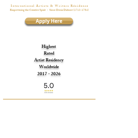
I n t e r n a t i o n a l A r t i s t s & W r i t e r s R é s i d e n c e
Empowering the Creative Spirit
- Since Denis Diderot
(1713-1784)
Apply Here
Highest
Rated
Artist Residency
Worldwide
2017 - 2026