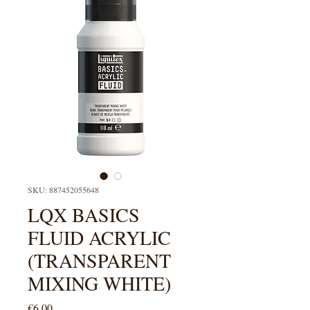
SKU: 887452055648
LQX BASICS
FLUID ACRYLIC
(TRANSPARENT
MIXING WHITE)
Price
€6.00