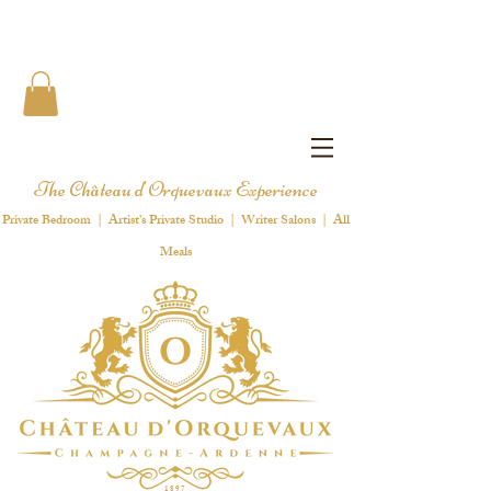
The Château d'Orquevaux Experience
Private Bedroom | Artist's Private Studio | Writer Salons | All
Meals
1 8 9 7