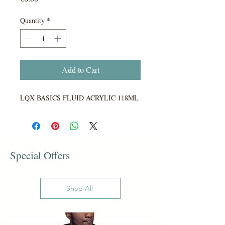
Quantity
*
Add to Cart
LQX BASICS FLUID ACRYLIC 118ML
Special Offers
Shop All