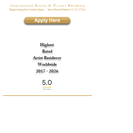
I n t e r n a t i o n a l A r t i s t s & W r i t e r s R é s i d e n c e
Empowering the Creative Spirit
- Since Denis Diderot
(1713-1784)
Apply Here
Highest
Rated
Artist Residency
Worldwide
2017 - 2026