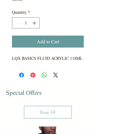
Quantity
*
Add to Cart
LQX BASICS FLUID ACRYLIC 118ML
Special Offers
Shop All