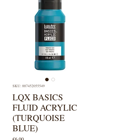
SKU: 887452055549
LQX BASICS
FLUID ACRYLIC
(TURQUOISE
BLUE)
Price
€6.00