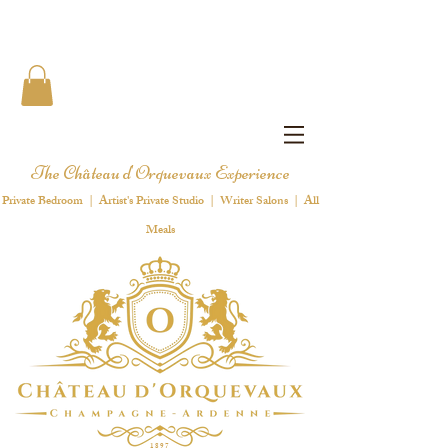
The Château d'Orquevaux Experience
Private Bedroom | Artist's Private Studio | Writer Salons | All
Meals
1 8 9 7