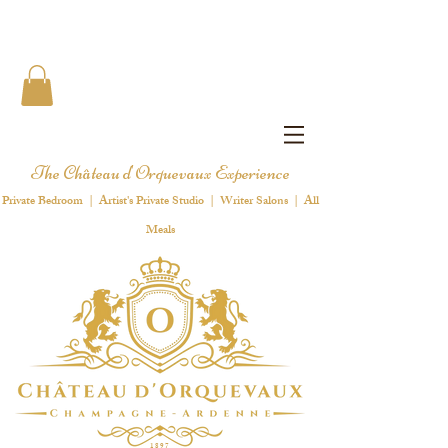
The Château d'Orquevaux Experience
Private Bedroom | Artist's Private Studio | Writer Salons | All
Meals
1 8 9 7