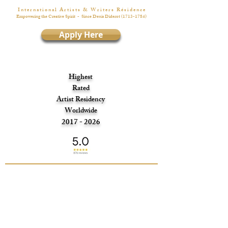
I n t e r n a t i o n a l A r t i s t s & W r i t e r s R é s i d e n c e
Empowering the Creative Spirit
- Since Denis Diderot
(1713-1784)
Apply Here
Highest
Rated
Artist Residency
Worldwide
2017 - 2026