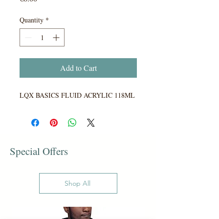
Quantity
*
Add to Cart
LQX BASICS FLUID ACRYLIC 118ML
Special Offers
Shop All