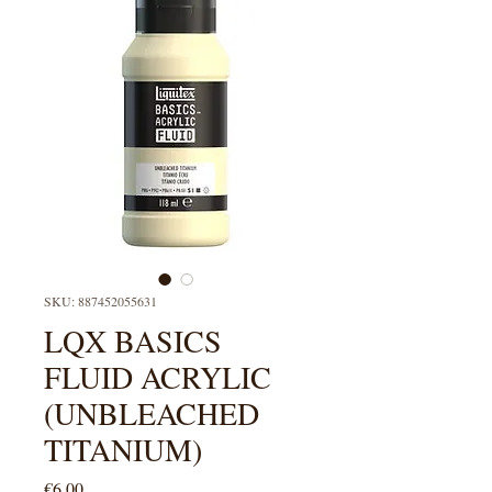
SKU: 887452055631
LQX BASICS
FLUID ACRYLIC
(UNBLEACHED
TITANIUM)
Price
€6.00