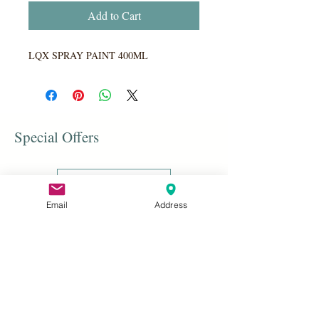
Add to Cart
LQX SPRAY PAINT 400ML
Special Offers
Shop All
Email
Address