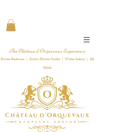
The Château d'Orquevaux Experience
Private Bedroom | Artist's Private Studio | Writer Salons | All
Meals
1 8 9 7