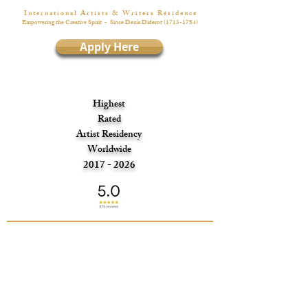
I n t e r n a t i o n a l A r t i s t s & W r i t e r s R é s i d e n c e
Empowering the Creative Spirit
- Since Denis Diderot
(1713-1784)
Apply Here
Highest
Rated
Artist Residency
Worldwide
2017 - 2026