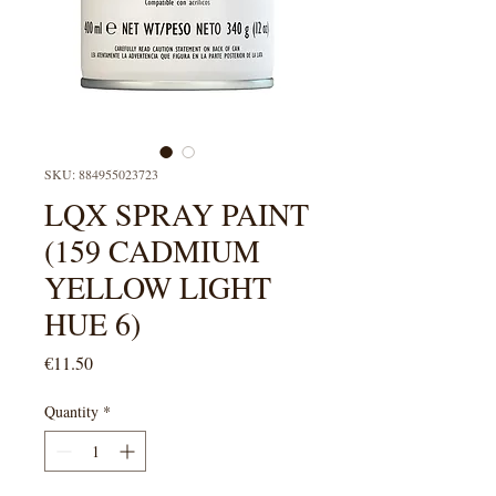
SKU: 884955023723
LQX SPRAY PAINT
(159 CADMIUM
YELLOW LIGHT
HUE 6)
Price
€11.50
Quantity
*