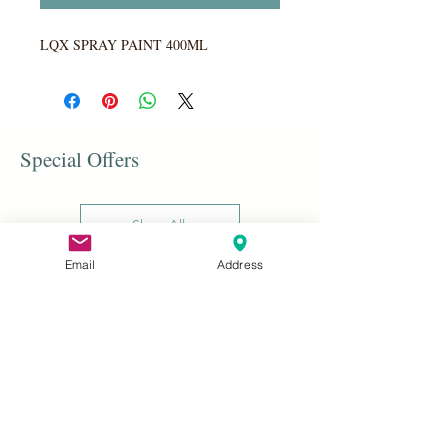
LQX SPRAY PAINT 400ML
Special Offers
Shop All
Email
Address