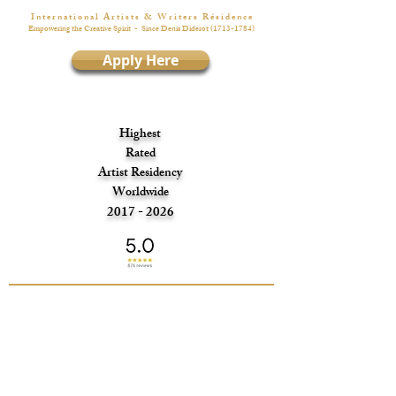
I n t e r n a t i o n a l A r t i s t s & W r i t e r s R é s i d e n c e
Empowering the Creative Spirit
- Since Denis Diderot
(1713-1784)
Apply Here
Highest
Rated
Artist Residency
Worldwide
2017 - 2026