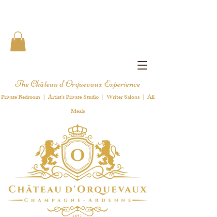
The Château d'Orquevaux Experience
Private Bedroom | Artist's Private Studio | Writer Salons | All
Meals
1 8 9 7