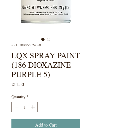
SKU: 884955024058
LQX SPRAY PAINT
(186 DIOXAZINE
PURPLE 5)
Price
€11.50
Quantity
*
Add to Cart