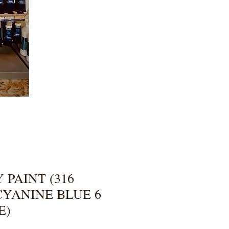
 PAINT (316
YANINE BLUE 6
E)