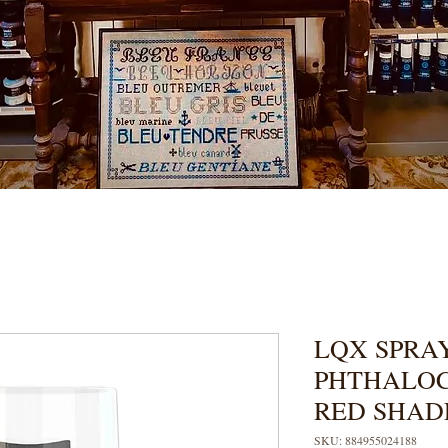
LQX SPRAY
PHTHALOC
RED SHAD
SKU: 884955024188