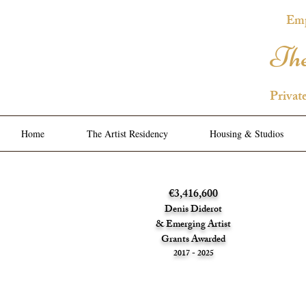
Emp
The
Privat
Home
The Artist Residency
Housing & Studios
€3,416,600
Denis Diderot
& Emerging Artist
Grants Awarded
2017 - 2025