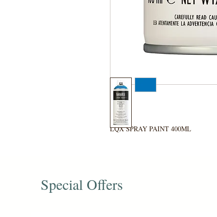
LQX SPRAY PAINT 400ML
Special Offers