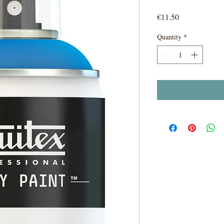
Price
€11.50
Quantity
*