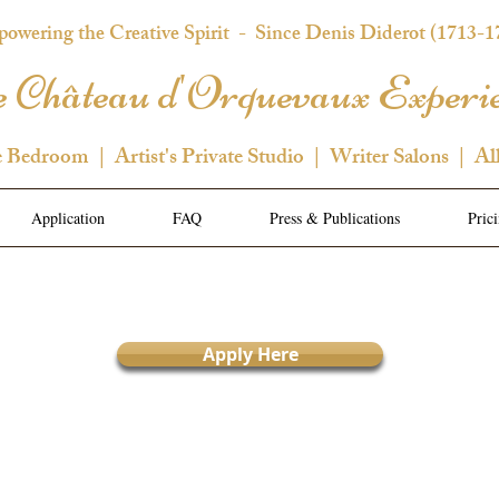
owering the Creative Spirit
- Since Denis Diderot (1713-1
 Château d'Orquevaux Experi
e Bedroom | Artist's Private Studio | Writer Salons | Al
Application
FAQ
Press & Publications
Pric
Apply Here