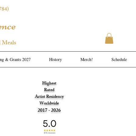
784)
ence
l Meals
ing & Grants 2027
History
Merch!
Schedule
Highest
Rated
Artist Residency
Worldwide
2017 - 2026