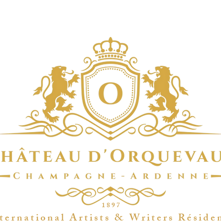
1 8 9 7
t e r n a t i o n a l A r t i s t s & W r i t e r s R é s i d e 