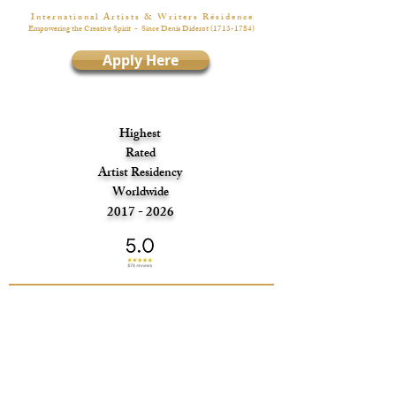
I n t e r n a t i o n a l A r t i s t s & W r i t e r s R é s i d e n c e
Empowering the Creative Spirit
- Since Denis Diderot
(1713-1784)
Apply Here
Highest
Rated
Artist Residency
Worldwide
2017 - 2026