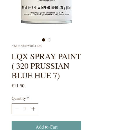
SKU: 884955024126
LQX SPRAY PAINT
( 320 PRUSSIAN
BLUE HUE 7)
Price
€11.50
Quantity
*
Add to Cart