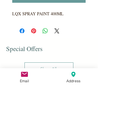
LQX SPRAY PAINT 400ML
Special Offers
Shop All
Email
Address