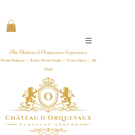
The Château d'Orquevaux Experience
Private Bedroom | Artist's Private Studio | Writer Salons | All
Meals
1 8 9 7