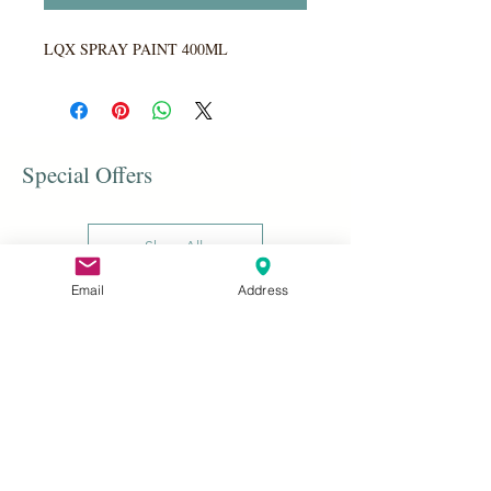
LQX SPRAY PAINT 400ML
Special Offers
Shop All
Email
Address