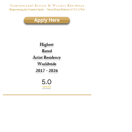
I n t e r n a t i o n a l A r t i s t s & W r i t e r s R é s i d e n c e
Empowering the Creative Spirit
- Since Denis Diderot
(1713-1784)
Apply Here
Highest
Rated
Artist Residency
Worldwide
2017 - 2026