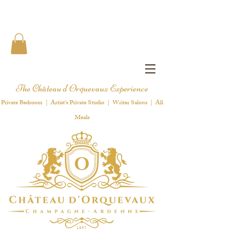
The Château d'Orquevaux Experience
Private Bedroom | Artist's Private Studio | Writer Salons | All
Meals
1 8 9 7