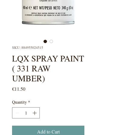
SKU: 884955024515
LQX SPRAY PAINT
( 331 RAW
UMBER)
Price
€11.50
Quantity
*
Add to Cart