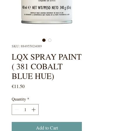
SKU: 884955024089
LQX SPRAY PAINT
( 381 COBALT
BLUE HUE)
Price
€11.50
Quantity
*
Add to Cart