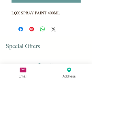
LQX SPRAY PAINT 400ML
Special Offers
Shop All
Email
Address