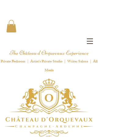
The Château d'Orquevaux Experience
Private Bedroom | Artist's Private Studio | Writer Salons | All
Meals
1 8 9 7