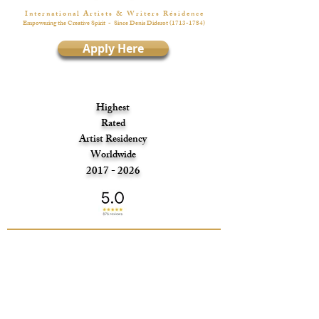
I n t e r n a t i o n a l A r t i s t s & W r i t e r s R é s i d e n c e
Empowering the Creative Spirit
- Since Denis Diderot
(1713-1784)
Apply Here
Highest
Rated
Artist Residency
Worldwide
2017 - 2026