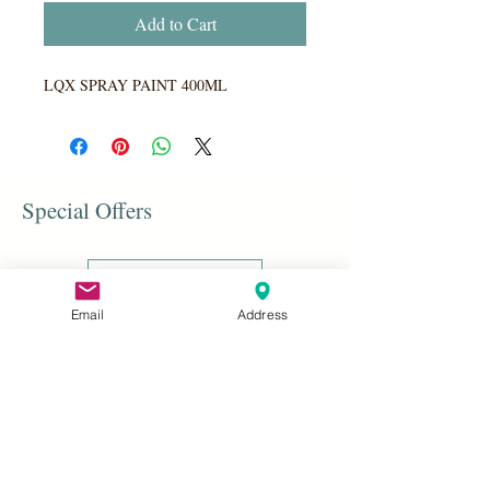
Add to Cart
LQX SPRAY PAINT 400ML
Special Offers
Shop All
Email
Address