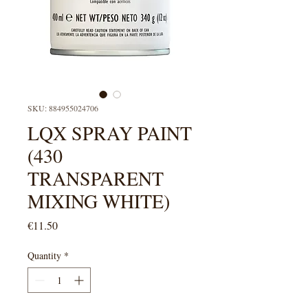
SKU: 884955024706
LQX SPRAY PAINT
(430
TRANSPARENT
MIXING WHITE)
Price
€11.50
Quantity
*