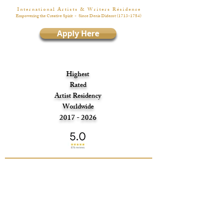
I n t e r n a t i o n a l A r t i s t s & W r i t e r s R é s i d e n c e
Empowering the Creative Spirit
- Since Denis Diderot
(1713-1784)
Apply Here
Highest
Rated
Artist Residency
Worldwide
2017 - 2026