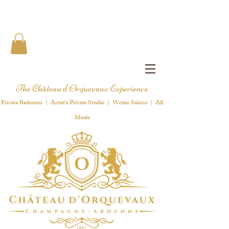
The Château d'Orquevaux Experience
Private Bedroom | Artist's Private Studio | Writer Salons | All
Meals
1 8 9 7