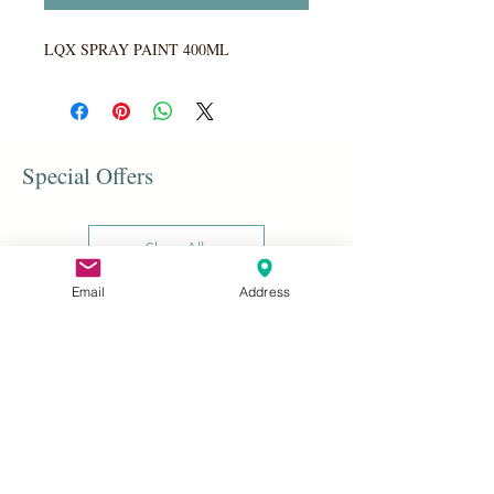
LQX SPRAY PAINT 400ML
Special Offers
Shop All
Email
Address