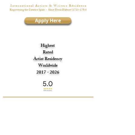
I n t e r n a t i o n a l A r t i s t s & W r i t e r s R é s i d e n c e
Empowering the Creative Spirit
- Since Denis Diderot
(1713-1784)
Apply Here
Highest
Rated
Artist Residency
Worldwide
2017 - 2026