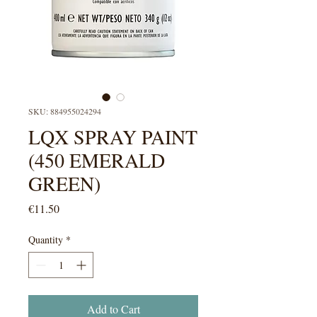
SKU: 884955024294
LQX SPRAY PAINT
(450 EMERALD
GREEN)
Price
€11.50
Quantity
*
Add to Cart