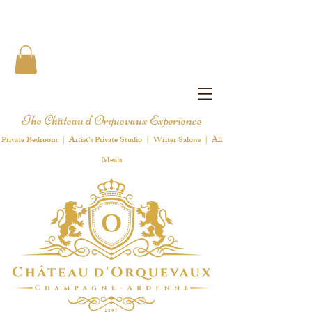
The Château d'Orquevaux Experience
Private Bedroom | Artist's Private Studio | Writer Salons | All
Meals
1 8 9 7