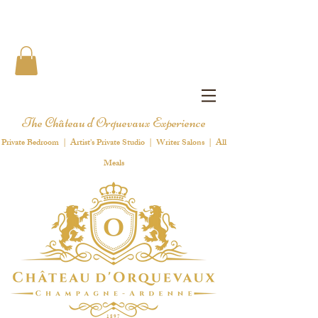
The Château d'Orquevaux Experience
Private Bedroom | Artist's Private Studio | Writer Salons | All
Meals
1 8 9 7