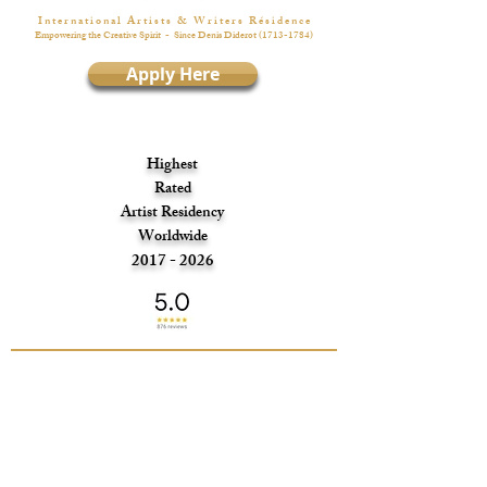
I n t e r n a t i o n a l A r t i s t s & W r i t e r s R é s i d e n c e
Empowering the Creative Spirit
- Since Denis Diderot
(1713-1784)
Apply Here
Highest
Rated
Artist Residency
Worldwide
2017 - 2026