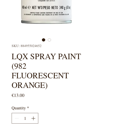
SKU: 884955024652
LQX SPRAY PAINT
(982
FLUORESCENT
ORANGE)
Price
€13.00
Quantity
*