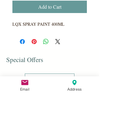
Add to Cart
LQX SPRAY PAINT 400ML
Special Offers
Shop All
Email
Address