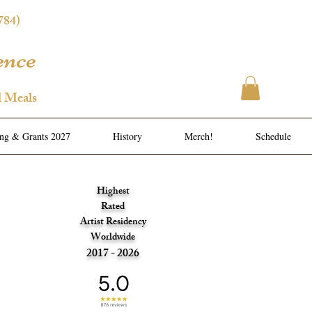
784)
ence
l Meals
ing & Grants 2027
History
Merch!
Schedule
Highest
Rated
Artist Residency
Worldwide
2017 - 2026