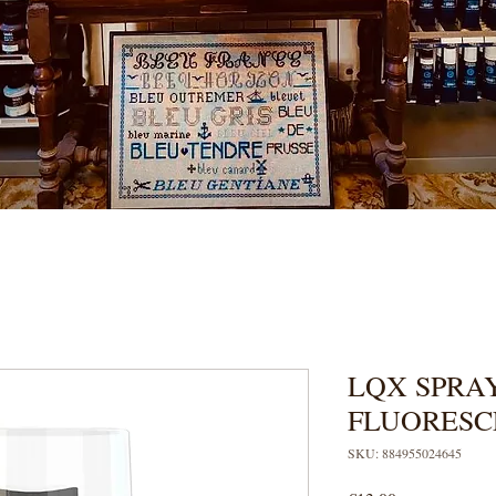
LQX SPRAY
FLUORESC
SKU: 884955024645