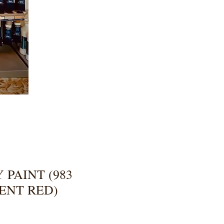
 PAINT (983
ENT RED)