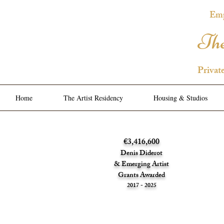
Emp
The
Privat
Home
The Artist Residency
Housing & Studios
€3,416,600
Denis Diderot
& Emerging Artist
Grants Awarded
2017 - 2025