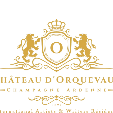
1 8 9 7
t e r n a t i o n a l A r t i s t s & W r i t e r s R é s i d e 