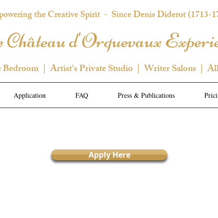
owering the Creative Spirit
- Since Denis Diderot (1713-1
 Château d'Orquevaux Experi
e Bedroom | Artist's Private Studio | Writer Salons | Al
Application
FAQ
Press & Publications
Pric
Apply Here