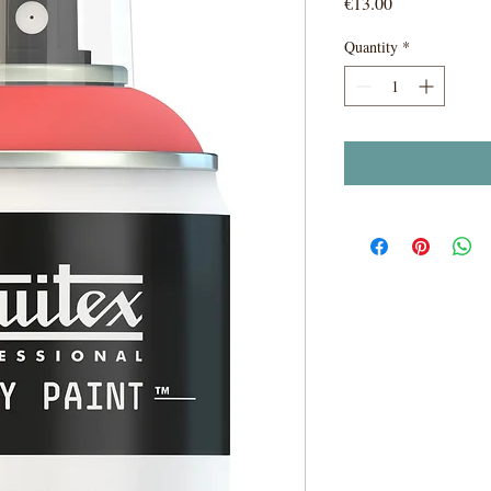
Price
€13.00
Quantity
*