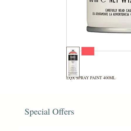
LQX SPRAY PAINT 400ML
Special Offers