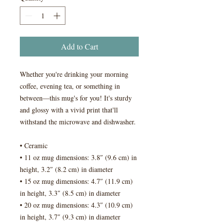
Add to Cart
Whether you're drinking your morning 
coffee, evening tea, or something in 
between—this mug's for you! It's sturdy 
and glossy with a vivid print that'll 
withstand the microwave and dishwasher.
• Ceramic
• 11 oz mug dimensions: 3.8″ (9.6 cm) in 
height, 3.2″ (8.2 cm) in diameter
• 15 oz mug dimensions: 4.7″ (11.9 cm) 
in height, 3.3″ (8.5 cm) in diameter
• 20 oz mug dimensions: 4.3″ (10.9 cm) 
in height, 3.7″ (9.3 cm) in diameter