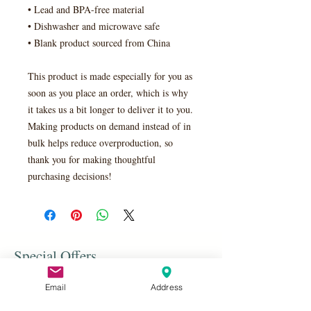
• Lead and BPA-free material
• Dishwasher and microwave safe
• Blank product sourced from China
This product is made especially for you as 
soon as you place an order, which is why 
it takes us a bit longer to deliver it to you. 
Making products on demand instead of in 
bulk helps reduce overproduction, so 
thank you for making thoughtful 
purchasing decisions!
Special Offers
Email
Address
Shop All