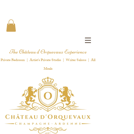
The Château d'Orquevaux Experience
Private Bedroom | Artist's Private Studio | Writer Salons | All
Meals
1 8 9 7