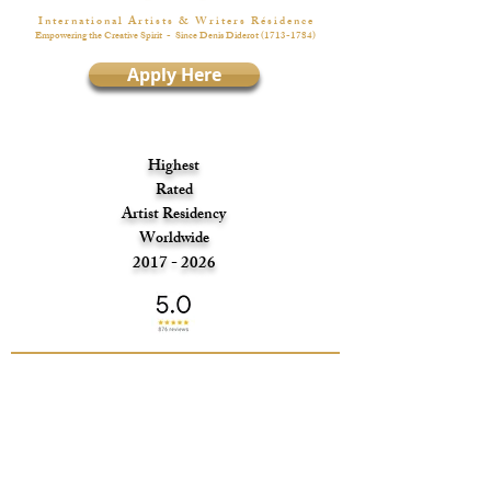
I n t e r n a t i o n a l A r t i s t s & W r i t e r s R é s i d e n c e
Empowering the Creative Spirit
- Since Denis Diderot
(1713-1784)
Apply Here
Highest
Rated
Artist Residency
Worldwide
2017 - 2026