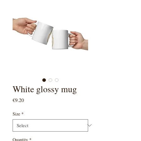
White glossy mug
Price
€9.20
Size
*
Quantity
*