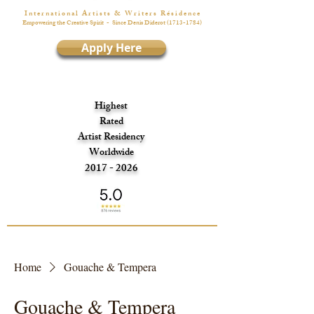
I n t e r n a t i o n a l A r t i s t s & W r i t e r s R é s i d e n c e
Empowering the Creative Spirit
- Since Denis Diderot
(1713-1784)
Apply Here
Highest
Rated
Artist Residency
Worldwide
2017 - 2026
Home
Gouache & Tempera
Gouache & Tempera