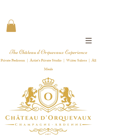
The Château d'Orquevaux Experience
Private Bedroom | Artist's Private Studio | Writer Salons | All
Meals
1 8 9 7