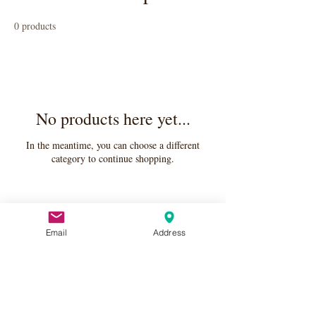
0 products
No products here yet...
In the meantime, you can choose a different
category to continue shopping.
Email
Address
Apply Here