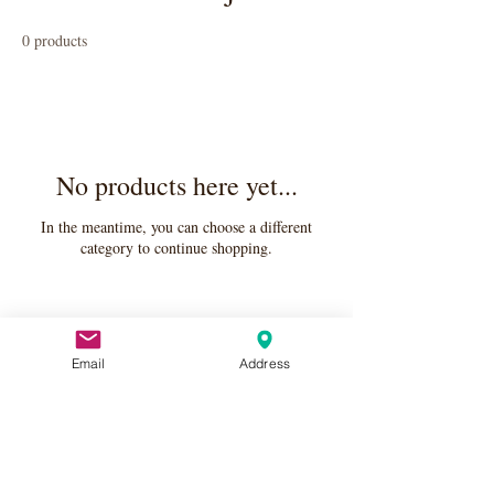
0 products
No products here yet...
In the meantime, you can choose a different
category to continue shopping.
Email
Address
Apply Here