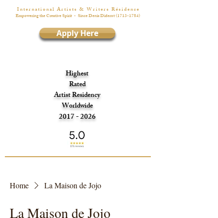
I n t e r n a t i o n a l A r t i s t s & W r i t e r s R é s i d e n c e
Empowering the Creative Spirit
- Since Denis Diderot
(1713-1784)
Apply Here
Highest
Rated
Artist Residency
Worldwide
2017 - 2026
Home
La Maison de Jojo
La Maison de Jojo