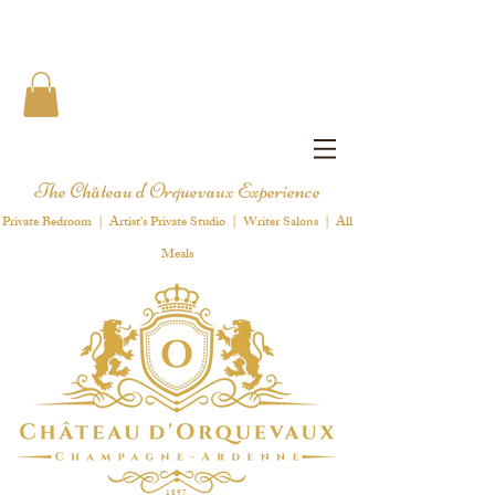
The Château d'Orquevaux Experience
Private Bedroom | Artist's Private Studio | Writer Salons | All
Meals
1 8 9 7