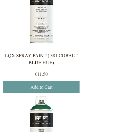
LQX SPRAY PAINT ( 381 COBALT
BLUE HUE)
Price
€11.50
Add to Cart