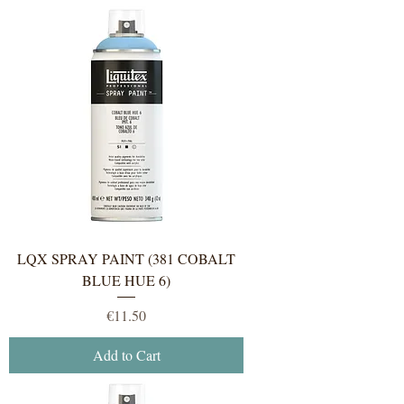
LQX SPRAY PAINT (381 COBALT
BLUE HUE 6)
Price
€11.50
Add to Cart