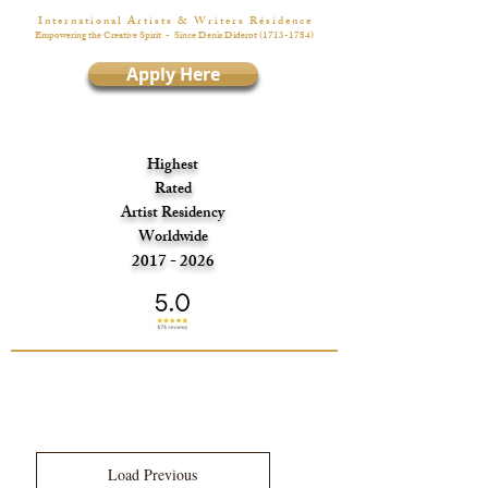
I n t e r n a t i o n a l A r t i s t s & W r i t e r s R é s i d e n c e
Empowering the Creative Spirit
- Since Denis Diderot
(1713-1784)
Apply Here
Highest
Rated
Artist Residency
Worldwide
2017 - 2026
Load Previous