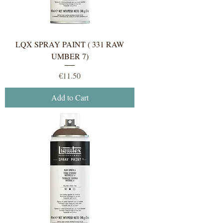
LQX SPRAY PAINT ( 331 RAW
UMBER 7)
Price
€11.50
Add to Cart