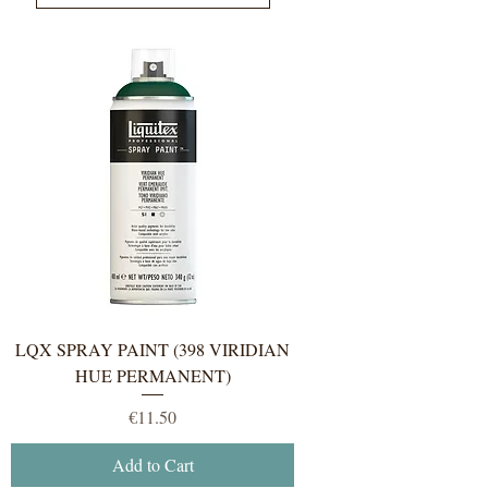
LQX SPRAY PAINT (398 VIRIDIAN
HUE PERMANENT)
Price
€11.50
Add to Cart