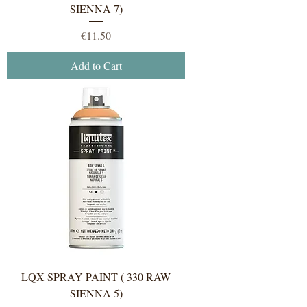
SIENNA 7)
Price
€11.50
Add to Cart
LQX SPRAY PAINT ( 330 RAW
SIENNA 5)