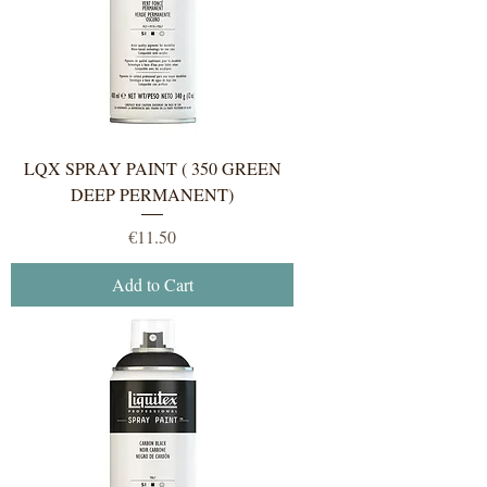
LQX SPRAY PAINT ( 350 GREEN
DEEP PERMANENT)
Price
€11.50
Add to Cart