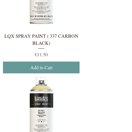
LQX SPRAY PAINT ( 337 CARBON
BLACK)
Price
€11.50
Add to Cart