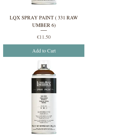
LQX SPRAY PAINT ( 331 RAW
UMBER 6)
Price
€11.50
Add to Cart