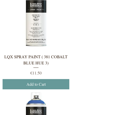
LQX SPRAY PAINT ( 381 COBALT
BLUE HUE 3)
Price
€11.50
Add to Cart