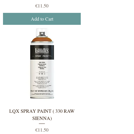
Price
€11.50
Add to Cart
LQX SPRAY PAINT ( 330 RAW
SIENNA)
Price
€11.50