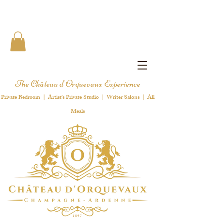
The Château d'Orquevaux Experience
Private Bedroom | Artist's Private Studio | Writer Salons | All
Meals
1 8 9 7