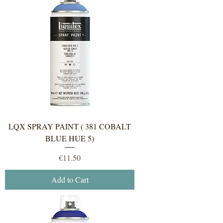
LQX SPRAY PAINT ( 381 COBALT
BLUE HUE 5)
Price
€11.50
Add to Cart