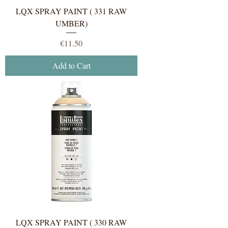
LQX SPRAY PAINT ( 331 RAW
UMBER)
Price
€11.50
Add to Cart
LQX SPRAY PAINT ( 330 RAW