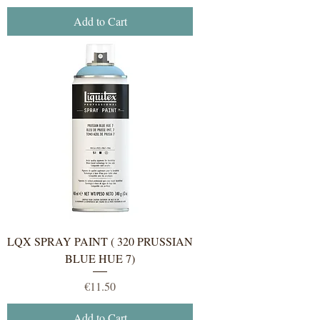
Add to Cart
LQX SPRAY PAINT ( 320 PRUSSIAN
BLUE HUE 7)
Price
€11.50
Add to Cart