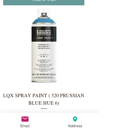
LQX SPRAY PAINT ( 320 PRUSSIAN
BLUE HUE 6)
Price
€11.50
Email
Address
Add to Cart